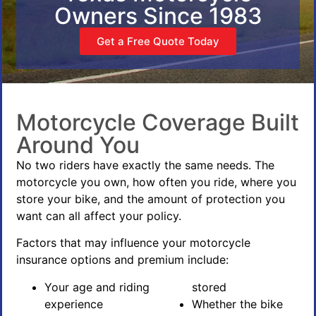
Owners Since 1983
Get a Free Quote Today
Motorcycle Coverage Built
Around You
No two riders have exactly the same needs. The
motorcycle you own, how often you ride, where you
store your bike, and the amount of protection you
want can all affect your policy.
Factors that may influence your motorcycle
insurance options and premium include:
Your age and riding
stored
experience
Whether the bike