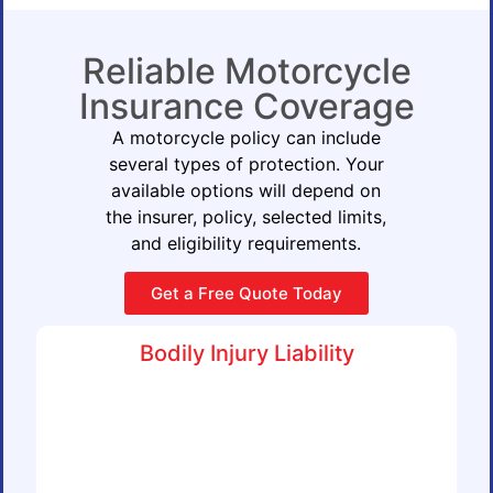
Reliable Motorcycle
Insurance Coverage
A motorcycle policy can include
several types of protection. Your
available options will depend on
the insurer, policy, selected limits,
and eligibility requirements.
Get a Free Quote Today
Bodily Injury Liability