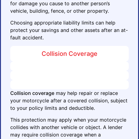
for damage you cause to another person’s
vehicle, building, fence, or other property.
Choosing appropriate liability limits can help
protect your savings and other assets after an at-
fault accident.
Collision Coverage
Collision coverage
may help repair or replace
your motorcycle after a covered collision, subject
to your policy limits and deductible.
This protection may apply when your motorcycle
collides with another vehicle or object. A lender
may require collision coverage when a