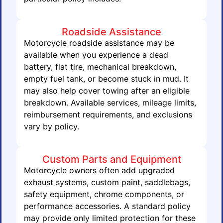
Roadside Assistance
Motorcycle roadside assistance may be
available when you experience a dead
battery, flat tire, mechanical breakdown,
empty fuel tank, or become stuck in mud. It
may also help cover towing after an eligible
breakdown. Available services, mileage limits,
reimbursement requirements, and exclusions
vary by policy.
Custom Parts and Equipment
Motorcycle owners often add upgraded
exhaust systems, custom paint, saddlebags,
safety equipment, chrome components, or
performance accessories. A standard policy
may provide only limited protection for these