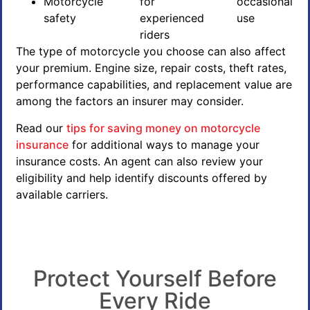
Motorcycle
for
occasional
safety
experienced
use
riders
The type of motorcycle you choose can also affect
your premium. Engine size, repair costs, theft rates,
performance capabilities, and replacement value are
among the factors an insurer may consider.
Read our
tips for saving money on motorcycle
insurance
for additional ways to manage your
insurance costs. An agent can also review your
eligibility and help identify discounts offered by
available carriers.
Protect Yourself Before
Every Ride