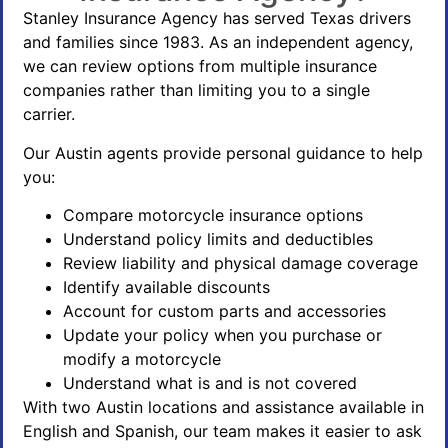
Stanley Insurance Agency has served Texas drivers
and families since 1983. As an independent agency,
we can review options from multiple insurance
companies rather than limiting you to a single
carrier.
Our Austin agents provide personal guidance to help
you:
Compare motorcycle insurance options
Understand policy limits and deductibles
Review liability and physical damage coverage
Identify available discounts
Account for custom parts and accessories
Update your policy when you purchase or
modify a motorcycle
Understand what is and is not covered
With two Austin locations and assistance available in
English and Spanish, our team makes it easier to ask