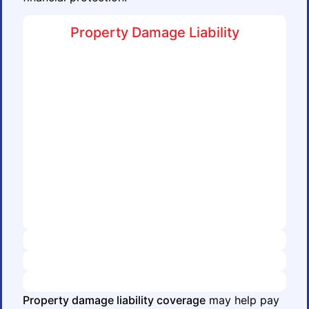
Property Damage Liability
Property damage liability coverage
may help pay