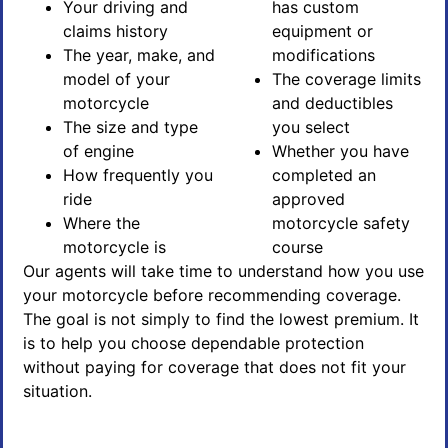
Your driving and
has custom
claims history
equipment or
The year, make, and
modifications
model of your
The coverage limits
motorcycle
and deductibles
The size and type
you select
of engine
Whether you have
How frequently you
completed an
ride
approved
Where the
motorcycle safety
motorcycle is
course
Our agents will take time to understand how you use
your motorcycle before recommending coverage.
The goal is not simply to find the lowest premium. It
is to help you choose dependable protection
without paying for coverage that does not fit your
situation.