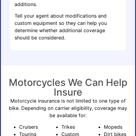
additions.
Tell your agent about modifications and
custom equipment so they can help you
determine whether additional coverage
should be considered.
Motorcycles We Can Help
Insure
Motorcycle insurance is not limited to one type of
bike. Depending on carrier eligibility, coverage may
be available for:
Cruisers
Trikes
Mopeds
Touring
Custom
Dirt bikes