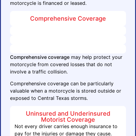
motorcycle is financed or leased.
Comprehensive Coverage
Comprehensive coverage
may help protect your
motorcycle from covered losses that do not
involve a traffic collision.
Comprehensive coverage can be particularly
valuable when a motorcycle is stored outside or
exposed to Central Texas storms.
Uninsured and Underinsured
Motorist Coverage
Not every driver carries enough insurance to
pay for the injuries or damage they cause.