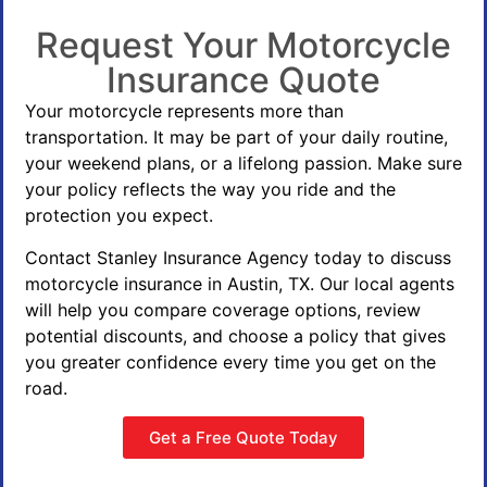
Request Your Motorcycle
Insurance Quote
Your motorcycle represents more than
transportation. It may be part of your daily routine,
your weekend plans, or a lifelong passion. Make sure
your policy reflects the way you ride and the
protection you expect.
Contact Stanley Insurance Agency today to discuss
motorcycle insurance in Austin, TX. Our local agents
will help you compare coverage options, review
potential discounts, and choose a policy that gives
you greater confidence every time you get on the
road.
Get a Free Quote Today