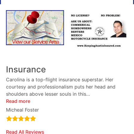
Insurance
Carolina is a top-flight insurance superstar. Her
courtesy and professionalism puts her head and
shoulders above lesser souls in this
…
Read more
Micheal Foster
Read All Reviews