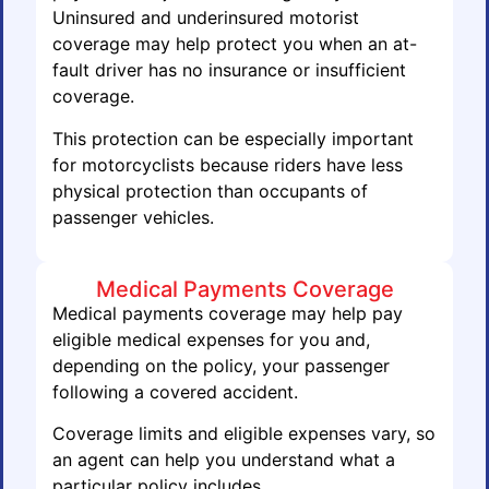
Uninsured and underinsured motorist
coverage may help protect you when an at-
fault driver has no insurance or insufficient
coverage.
This protection can be especially important
for motorcyclists because riders have less
physical protection than occupants of
passenger vehicles.
Medical Payments Coverage
Medical payments coverage may help pay
eligible medical expenses for you and,
depending on the policy, your passenger
following a covered accident.
Coverage limits and eligible expenses vary, so
an agent can help you understand what a
particular policy includes.