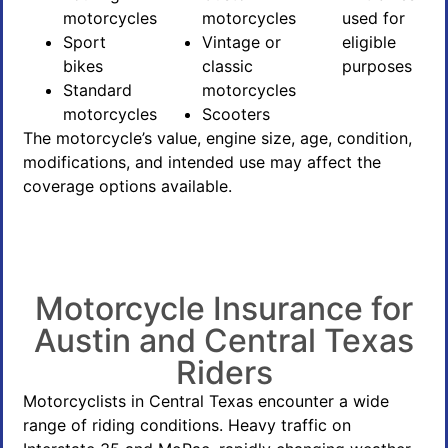
motorcycles
motorcycles
used for
Sport
Vintage or
eligible
bikes
classic
purposes
Standard
motorcycles
motorcycles
Scooters
The motorcycle’s value, engine size, age, condition,
modifications, and intended use may affect the
coverage options available.
Motorcycle Insurance for
Austin and Central Texas
Riders
Motorcyclists in Central Texas encounter a wide
range of riding conditions. Heavy traffic on