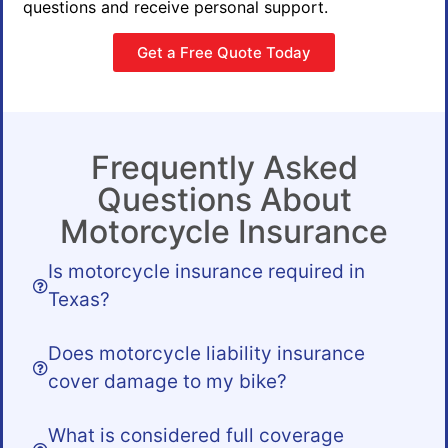
questions and receive personal support.
Get a Free Quote Today
Frequently Asked
Questions About
Motorcycle Insurance
Is motorcycle insurance required in
Texas?
Does motorcycle liability insurance
cover damage to my bike?
What is considered full coverage