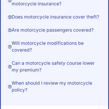
motorcycle insurance?
Does motorcycle insurance cover theft?
Are motorcycle passengers covered?
Will motorcycle modifications be
covered?
Can a motorcycle safety course lower
my premium?
When should I review my motorcycle
policy?