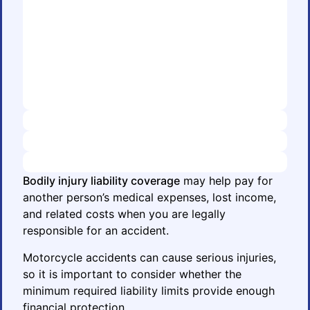
Bodily injury liability coverage
may help pay for
another person’s medical expenses, lost income,
and related costs when you are legally
responsible for an accident.
Motorcycle accidents can cause serious injuries,
so it is important to consider whether the
minimum required liability limits provide enough
financial protection.