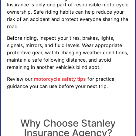
Insurance is only one part of responsible motorcycle
ownership. Safe riding habits can help reduce your
risk of an accident and protect everyone sharing the
road.
Before riding, inspect your tires, brakes, lights,
signals, mirrors, and fluid levels. Wear appropriate
protective gear, watch changing weather conditions,
maintain a safe following distance, and avoid
remaining in another vehicle’s blind spot.
Review our
motorcycle safety tips
for practical
guidance you can use before your next trip.
Why Choose Stanley
Insurance Agency?