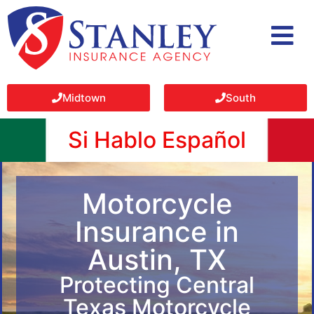
Midtown
South
Si Hablo Español
Motorcycle
Insurance in
Austin, TX
Protecting Central
Texas Motorcycle