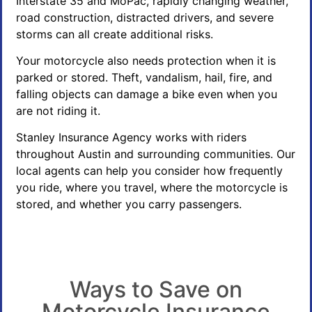
Interstate 35 and MoPac, rapidly changing weather,
road construction, distracted drivers, and severe
storms can all create additional risks.
Your motorcycle also needs protection when it is
parked or stored. Theft, vandalism, hail, fire, and
falling objects can damage a bike even when you
are not riding it.
Stanley Insurance Agency works with riders
throughout Austin and surrounding communities. Our
local agents can help you consider how frequently
you ride, where you travel, where the motorcycle is
stored, and whether you carry passengers.
Ways to Save on
Motorcycle Insurance