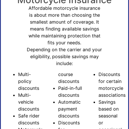
Affordable motorcycle insurance
is about more than choosing the
smallest amount of coverage. It
means finding available savings
while maintaining protection that
fits your needs.
Depending on the carrier and your
eligibility, possible savings may
include:
Multi-
course
Discounts
policy
discounts
for certain
discounts
Paid-in-full
motorcycle
Multi-
discounts
associations
vehicle
Automatic
Savings
discounts
payment
based on
Safe rider
discounts
seasonal
discounts
Discounts
or