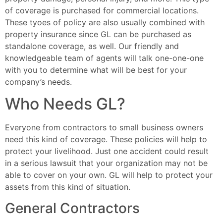
of coverage is purchased for commercial locations.
These tyoes of policy are also usually combined with
property insurance since GL can be purchased as
standalone coverage, as well. Our friendly and
knowledgeable team of agents will talk one-one-one
with you to determine what will be best for your
company’s needs.
Who Needs GL?
Everyone from contractors to small business owners
need this kind of coverage. These policies will help to
protect your livelihood. Just one accident could result
in a serious lawsuit that your organization may not be
able to cover on your own. GL will help to protect your
assets from this kind of situation.
General Contractors