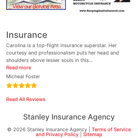
Insurance
Carolina is a top-flight insurance superstar. Her
courtesy and professionalism puts her head and
shoulders above lesser souls in this
…
Read more
Micheal Foster
Read All Reviews
Stanley Insurance Agency
© 2026 Stanley Insurance Agency |
Terms of Service
and Privacy Policy
|
Sitemap