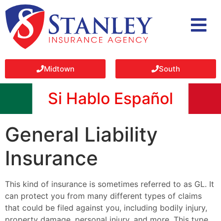
Midtown
South
Si Hablo Español
General Liability
Insurance
This kind of insurance is sometimes referred to as GL. It
can protect you from many different types of claims
that could be filed against you, including bodily injury,
property damage, personal injury, and more. This type