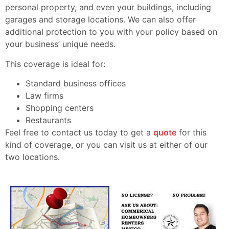
personal property, and even your buildings, including
garages and storage locations. We can also offer
additional protection to you with your policy based on
your business’ unique needs.
This coverage is ideal for:
Standard business offices
Law firms
Shopping centers
Restaurants
Feel free to contact us today to get a
quote
for this
kind of coverage, or you can visit us at either of our
two locations.