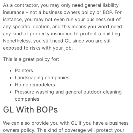
As a contractor, you may only need general liability
insurance – not a business owners policy or BOP. For
isntance, you may not even run your business out of
any specific location, and this means you won’t need
any kind of property insurance to protect a building.
Nonetheless, you still need GL since you are still
exposed to risks with your job.
This is a great policy for:
Painters
Landscaping companies
Home remodelers
Pressure washing and general outdoor cleaning
companies
GL With BOPs
We can also provide you with GL if you have a business
owners policy. This kind of coverage will protect your