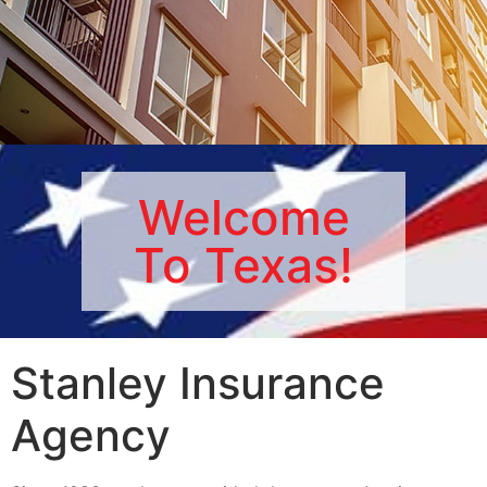
RENTER'S
Welcome
INSURANCE
To Texas!
Protect Your Items Today!
Get a Renter's Insurance Quote
Stanley Insurance
Agency