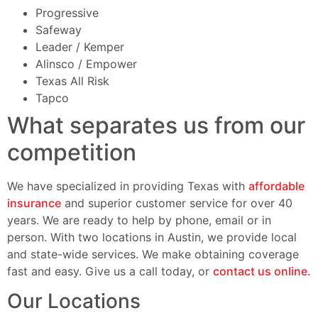
Progressive
Safeway
Leader / Kemper
Alinsco / Empower
Texas All Risk
Tapco
What separates us from our
competition
We have specialized in providing Texas with
affordable
insurance
and superior customer service for over 40
years. We are ready to help by phone, email or in
person. With two locations in Austin, we provide local
and state-wide services. We make obtaining coverage
fast and easy. Give us a call today, or
contact us online.
Our Locations