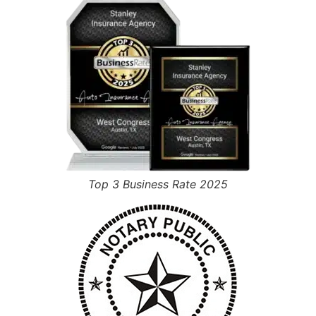
Top 3 Business Rate 2025