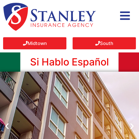
Midtown
South
Si Hablo Español