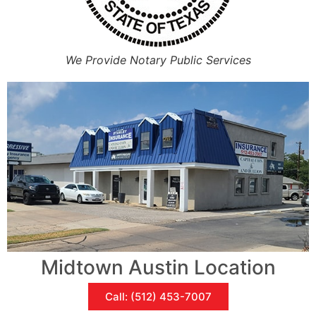
We Provide Notary Public Services
Midtown Austin Location
Call: (512) 453-7007