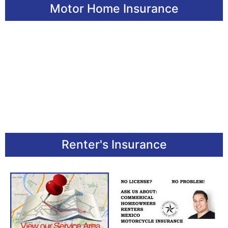
Motor Home Insurance
Renter's Insurance