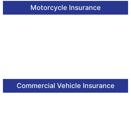
Motorcycle Insurance
Commercial Vehicle Insurance