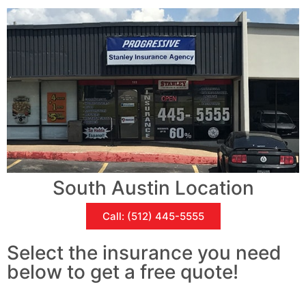
South Austin Location
Call: (512) 445-5555
Select the insurance you need
below to get a free quote!