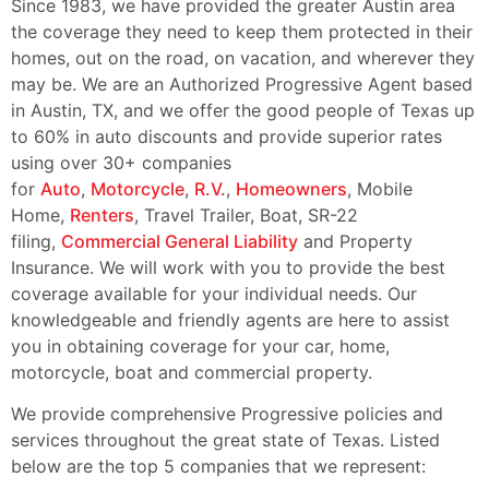
Since 1983, we have provided the greater Austin area
the coverage they need to keep them protected in their
homes, out on the road, on vacation, and wherever they
may be. We are an Authorized Progressive Agent based
in Austin, TX, and we offer the good people of Texas up
to 60% in auto discounts and provide superior rates
using over 30+ companies
for
Auto
,
Motorcycle
,
R.V.
,
Homeowners
, Mobile
Home,
Renters
, Travel Trailer, Boat, SR-22
filing,
Commercial General Liability
and Property
Insurance. We will work with you to provide the best
coverage available for your individual needs. Our
knowledgeable and friendly agents are here to assist
you in obtaining coverage for your car, home,
motorcycle, boat and commercial property.
We provide comprehensive Progressive policies and
services throughout the great state of Texas. Listed
below are the top 5 companies that we represent: