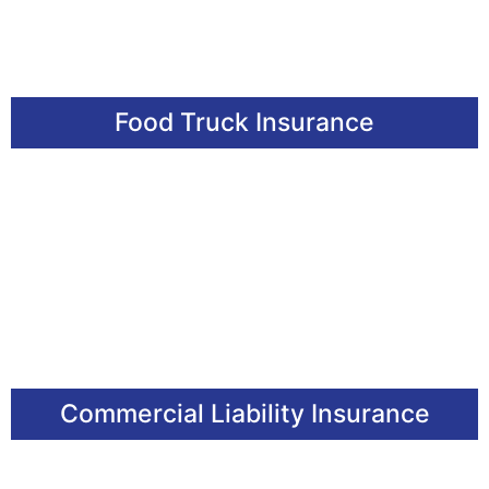
Food Truck Insurance
Commercial Liability Insurance