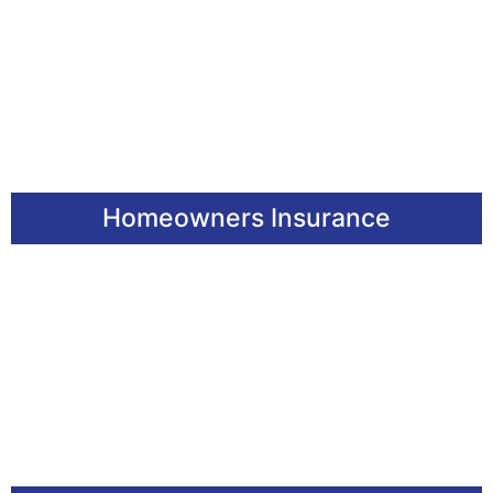
Homeowners Insurance