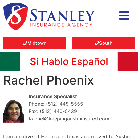
Midtown
South
Si Hablo Español
Rachel Phoenix
Insurance Specialist
Phone: (512) 445-5555
Fax: (512) 440-0439
Rachel@keepingaustininsured.com
I am a native of Harlingen, Texas and moved to Austin