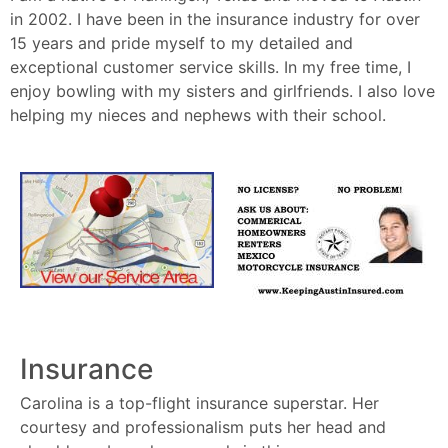
in 2002. I have been in the insurance industry for over
15 years and pride myself to my detailed and
exceptional customer service skills. In my free time, I
enjoy bowling with my sisters and girlfriends. I also love
helping my nieces and nephews with their school.
Insurance
Carolina is a top-flight insurance superstar. Her
courtesy and professionalism puts her head and