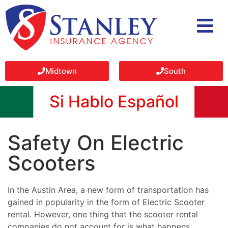
Midtown
South
Si Hablo Español
Safety On Electric
Scooters
In the Austin Area, a new form of transportation has
gained in popularity in the form of Electric Scooter
rental. However, one thing that the scooter rental
companies do not account for is what happens