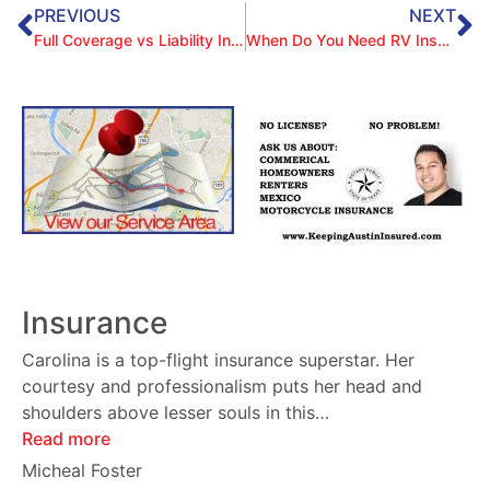
PREVIOUS
NEXT
Full Coverage vs Liability Insurance
When Do You Need RV Insurance?
Insurance
Carolina is a top-flight insurance superstar. Her
courtesy and professionalism puts her head and
shoulders above lesser souls in this
…
Read more
Micheal Foster