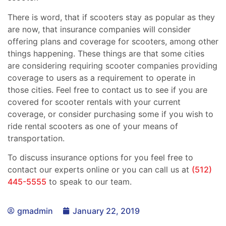
There is word, that if scooters stay as popular as they
are now, that insurance companies will consider
offering plans and coverage for scooters, among other
things happening. These things are that some cities
are considering requiring scooter companies providing
coverage to users as a requirement to operate in
those cities. Feel free to contact us to see if you are
covered for scooter rentals with your current
coverage, or consider purchasing some if you wish to
ride rental scooters as one of your means of
transportation.
To discuss insurance options for you feel free to
contact our experts online or you can call us at
(512)
445-5555
to speak to our team.
gmadmin
January 22, 2019