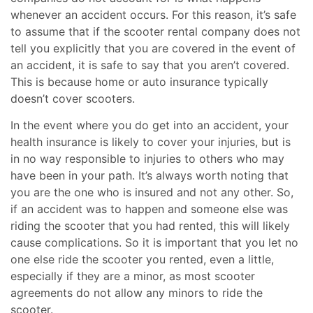
whenever an accident occurs. For this reason, it’s safe
to assume that if the scooter rental company does not
tell you explicitly that you are covered in the event of
an accident, it is safe to say that you aren’t covered.
This is because home or auto insurance typically
doesn’t cover scooters.
In the event where you do get into an accident, your
health insurance is likely to cover your injuries, but is
in no way responsible to injuries to others who may
have been in your path. It’s always worth noting that
you are the one who is insured and not any other. So,
if an accident was to happen and someone else was
riding the scooter that you had rented, this will likely
cause complications. So it is important that you let no
one else ride the scooter you rented, even a little,
especially if they are a minor, as most scooter
agreements do not allow any minors to ride the
scooter.