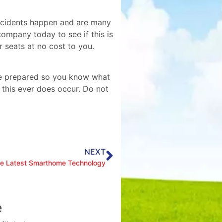
Accidents happen and are many
ompany today to see if this is
 seats at no cost to you.
 be prepared so you know what
 this ever does occur. Do not
NEXT
he Latest Smarthome Technology
e