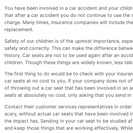
You have been involved in a car accident and your children
that after a car accident you do not continue to use the
charge. Many times, insurance companies will include the 
replacement.
Safety of our children is of the upmost importance, especi
safely and correctly. This can make the difference betwee
history. Car seats are not to be used again after an acci
children. Though these things are widely known, less tal
The first thing to do would be to check with your insuran
car seats at no cost to you. If your company does not of
of throwing out a car seat that has been involved in an 
seats at absolutely no cost, only asking that you send i
Contact their customer services representatives in order 
scary, without actual car seats that have been involved i
the impact has. Sending in your car seat to be studied a
and keep those things that are working effectively. While