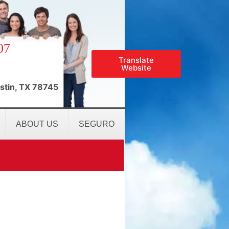
07
Translate
Website
stin, TX 78745
ABOUT US
SEGURO