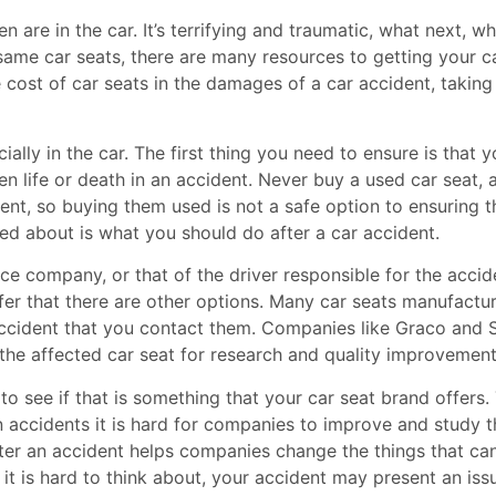
 are in the car. It’s terrifying and traumatic, what next, w
 same car seats, there are many resources to getting your c
cost of car seats in the damages of a car accident, taking 
ally in the car. The first thing you need to ensure is that y
n life or death in an accident. Never buy a used car seat, a
dent, so buying them used is not a safe option to ensuring t
ked about is what you should do after a car accident.
ce company, or that of the driver responsible for the accid
fer that there are other options. Many car seats manufactu
accident that you contact them. Companies like Graco and Sa
n the affected car seat for research and quality improvemen
to see if that is something that your car seat brand offers
n accidents it is hard for companies to improve and study t
fter an accident helps companies change the things that ca
 it is hard to think about, your accident may present an iss