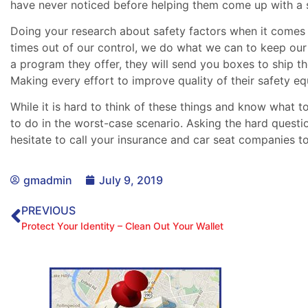
have never noticed before helping them come up with a s
Doing your research about safety factors when it comes 
times out of our control, we do what we can to keep our
a program they offer, they will send you boxes to ship 
Making every effort to improve quality of their safety e
While it is hard to think of these things and know what 
to do in the worst-case scenario. Asking the hard questi
hesitate to call your insurance and car seat companies to
gmadmin
July 9, 2019
PREVIOUS
Protect Your Identity – Clean Out Your Wallet