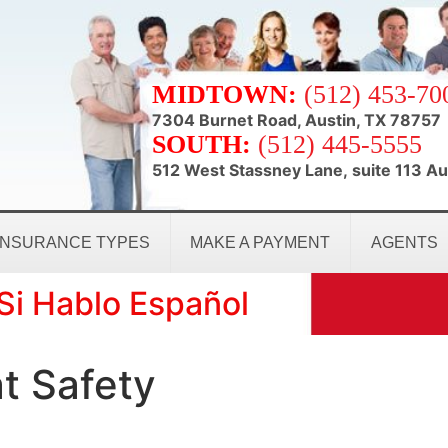
MIDTOWN:
(512) 453-70
7304 Burnet Road, Austin, TX 78757
SOUTH:
(512) 445-5555
512 West Stassney Lane, suite 113 Au
INSURANCE TYPES
MAKE A PAYMENT
AGENTS
Si Hablo Español
t Safety