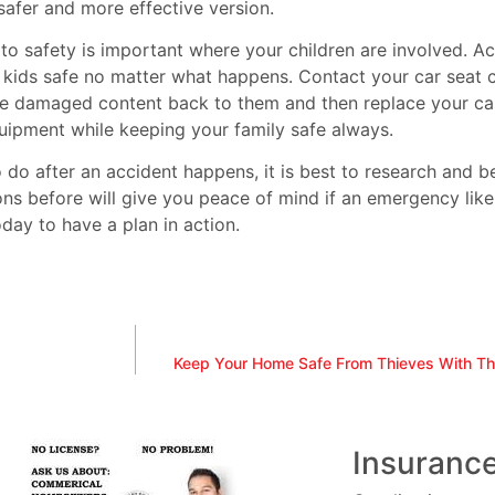
afer and more effective version.
to safety is important where your children are involved. 
 kids safe no matter what happens. Contact your car seat c
the damaged content back to them and then replace your car
quipment while keeping your family safe always.
to do after an accident happens, it is best to research and
ons before will give you peace of mind if an emergency like
day to have a plan in action.
Keep Your Home Safe From Thieves With T
Insuranc