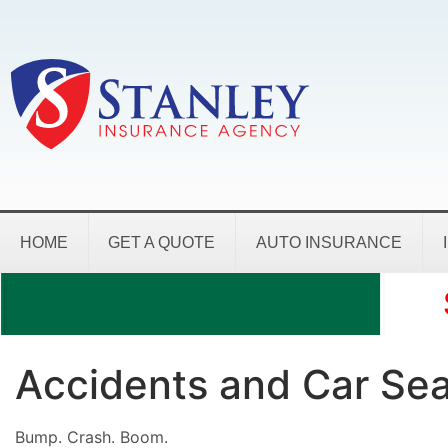
HOME
GET A QUOTE
AUTO INSURANCE
Accidents and Car Sea
Bump. Crash. Boom.